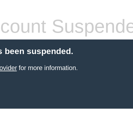
count Suspend
s been suspended.
ovider
for more information.