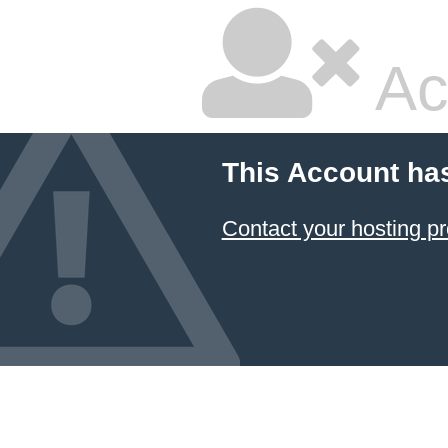
Ac
This Account ha
Contact your hosting pr