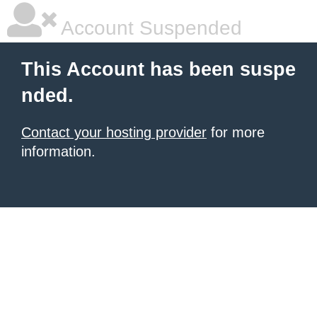
Account Suspended
This Account has been suspe
nded.
Contact your hosting provider
for more
information.