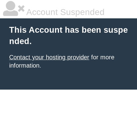
Account Suspended
This Account has been suspe
nded.
Contact your hosting provider
for more
information.