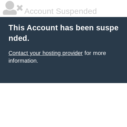
Account Suspended
This Account has been suspe
nded.
Contact your hosting provider
for more
information.