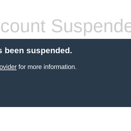
count Suspend
s been suspended.
ovider
for more information.