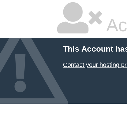
Ac
This Account ha
Contact your hosting pr