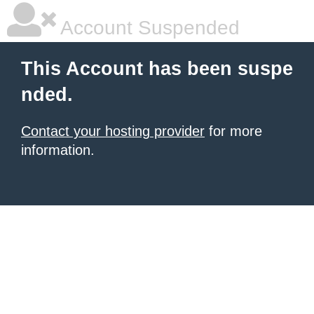
Account Suspended
This Account has been suspe
nded.
Contact your hosting provider
for more
information.