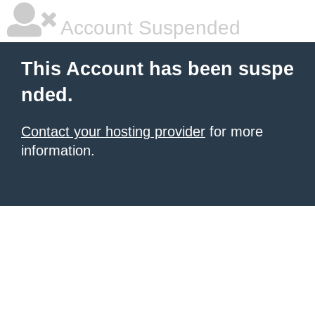
Account Suspended
This Account has been suspe
nded.
Contact your hosting provider
for more
information.