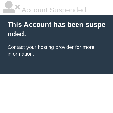
Account Suspended
This Account has been suspe
nded.
Contact your hosting provider
for more
information.