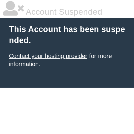
Account Suspended
This Account has been suspe
nded.
Contact your hosting provider
for more
information.