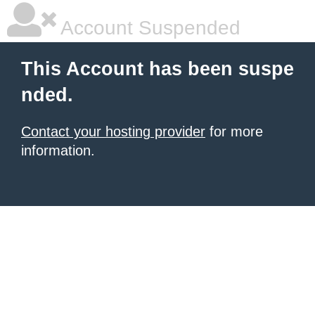
Account Suspended
This Account has been suspe
nded.
Contact your hosting provider
for more
information.