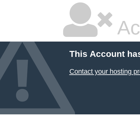
Ac
This Account ha
Contact your hosting pr