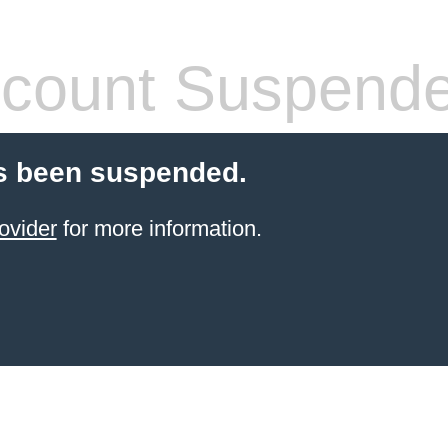
count Suspend
s been suspended.
ovider
for more information.