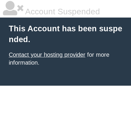
Account Suspended
This Account has been suspe
nded.
Contact your hosting provider
for more
information.